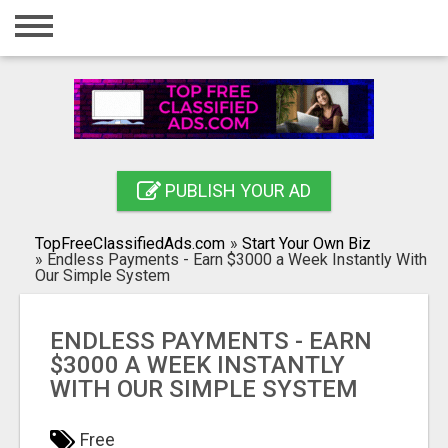
Home
Login
Registration
Contact
PUBLISH YOUR AD
Publish your ad
TopFreeClassifiedAds.com
»
Start Your Own Biz
Search
»
Endless Payments - Earn $3000 a Week Instantly With
Our Simple System
ENDLESS PAYMENTS - EARN
$3000 A WEEK INSTANTLY
WITH OUR SIMPLE SYSTEM
Free