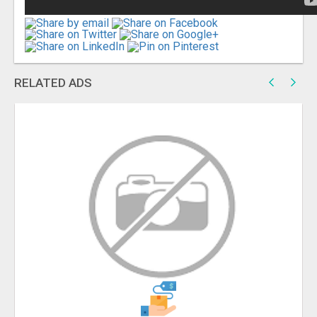
RELATED ADS