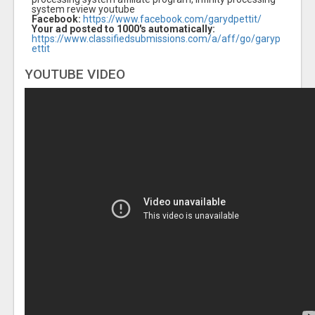
system review youtube
Facebook:
https://www.facebook.com/garydpettit/
Your ad posted to 1000's automatically:
https://www.classifiedsubmissions.com/a/aff/go/garyp
ettit
YOUTUBE VIDEO