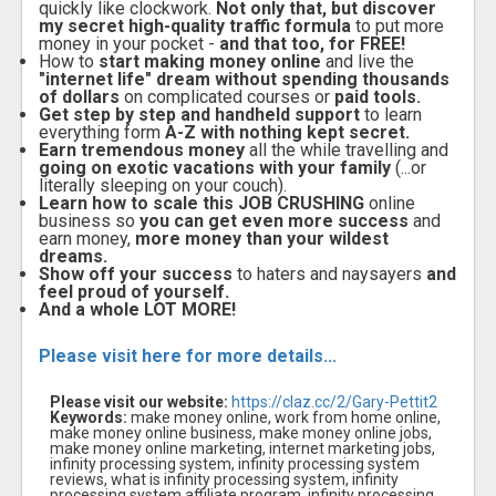
quickly like clockwork.
Not only that, but discover
my secret high-quality traffic formula
to put more
money in your pocket -
and that too, for FREE!
How to
start making money online
and live the
"internet life" dream without spending thousands
of dollars
on complicated courses or
paid tools.
Get step by step and handheld support
to learn
everything form
A-Z with nothing kept secret.
Earn tremendous money
all the while travelling and
going on exotic vacations with your family
(...or
literally sleeping on your couch).
Learn how to scale this JOB CRUSHING
online
business so
you can get even more success
and
earn money,
more money than your wildest
dreams.
Show off your success
to haters and naysayers
and
feel proud of yourself.
And a whole LOT MORE!
Please visit here for more details...
Please visit our website:
https://claz.cc/2/Gary-Pettit2
Keywords:
make money online, work from home online,
make money online business, make money online jobs,
make money online marketing, internet marketing jobs,
infinity processing system, infinity processing system
reviews, what is infinity processing system, infinity
processing system affiliate program, infinity processing