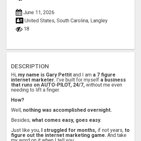
June 11, 2026
United States, South Carolina, Langley
18
DESCRIPTION
Hi,
my name is Gary Pettit
and I am
a 7 figure
internet marketer.
I've built for myself
a business
that runs on AUTO-PILOT, 24/7,
without me even
needing to lift a finger.
How?
Well,
nothing was accomplished overnight.
Besides,
what comes easy, goes easy.
Just like you,
I struggled for months,
if not years,
to
figure out the internet marketing game.
And take
my word on it when I tell you: