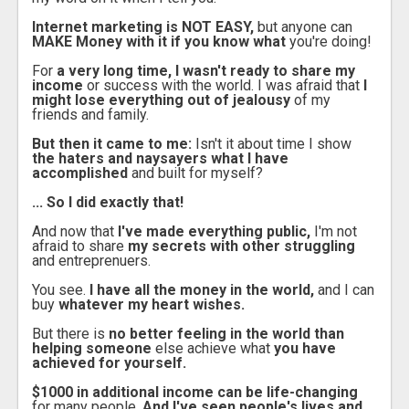
Internet marketing is NOT EASY,
but anyone can
MAKE Money with it if you know what
you're doing!
For
a very long time, I wasn't ready to share my
income
or success with the world. I was afraid that
I
might lose everything out of jealousy
of my
friends and family.
But then it came to me:
Isn't it about time I show
the haters and naysayers what I have
accomplished
and built for myself?
... So I did exactly that!
And now that
I've made everything public,
I'm not
afraid to share
my secrets with other struggling
and entreprenuers.
You see.
I have all the money in the world,
and I can
buy
whatever my heart wishes.
But there is
no better feeling in the world than
helping someone
else achieve what
you have
achieved for yourself.
$1000 in additional income can be life-changing
for many people.
And I've seen people's lives and