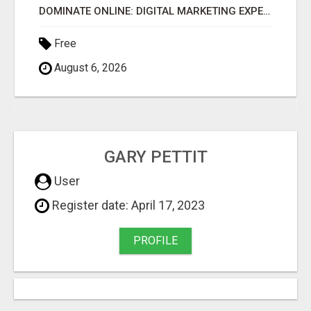
DOMINATE ONLINE: DIGITAL MARKETING EXPERTS WANTED!
Free
August 6, 2026
GARY PETTIT
User
Register date: April 17, 2023
PROFILE