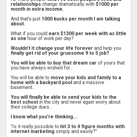
relationships
change dramatically with
$1000 per
month in extra income.
And that's just
1000 bucks per month I am talking
about.
What if you could
earn $1300 per week with as little
as one
hour of work per day?
Wouldn't it change your life forever
and help you
finally get rid of your gruesome 9 to 5 job?
You will be able to buy that dream car
of yours that
you have always wished for...
You will be able to
move your kids and family to a
home with a backyard pool
and a massive
basement...
You will finally be able to send your kids to the
best school
in the city and never again worry about
their college dues...
I know what you're thinking...
"Is it really possible to
hit 3 to 4 figure months with
internet marketing
simply and easily?"