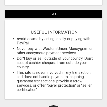
FILTER
USEFUL INFORMATION
Avoid scams by acting locally or paying with
PayPal
Never pay with Western Union, Moneygram or
other anonymous payment services
Don't buy or sell outside of your country. Don't
accept cashier cheques from outside your
country
This site is never involved in any transaction,
and does not handle payments, shipping,
guarantee transactions, provide escrow
services, or offer "buyer protection" or "seller
certification"