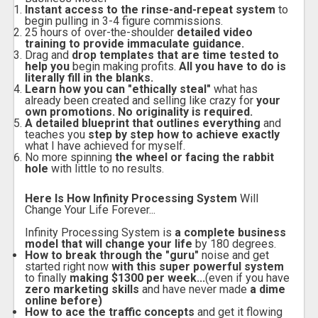
Instant access to the rinse-and-repeat system
to
begin pulling in 3-4 figure commissions.
25 hours of over-the-shoulder
detailed video
training to provide immaculate guidance.
Drag and
drop templates that are time tested to
help you
begin making profits.
All you have to do is
literally fill in the blanks.
Learn how you can "ethically steal"
what has
already been created and selling like crazy for
your
own promotions. No originality is required.
A detailed blueprint that outlines everything
and
teaches you
step by step how to achieve exactly
what I have achieved for myself.
No more spinning
the wheel or facing the rabbit
hole
with little to no results.
Here Is How Infinity Processing System
Will
Change Your Life Forever...
Infinity Processing System is
a complete business
model that will change your life
by 180 degrees.
How to break through the "guru"
noise and get
started right now
with this super powerful system
to finally
making $1300 per week...
(even if you have
zero marketing skills
and have never made
a dime
online before)
How to ace the traffic concepts
and get it flowing