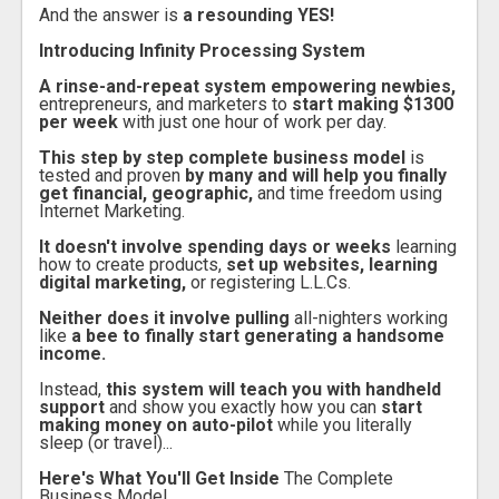
And the answer is
a resounding YES!
Introducing Infinity Processing System
A rinse-and-repeat system empowering newbies,
entrepreneurs, and marketers to
start making $1300
per week
with just one hour of work per day.
This step by step complete business model
is
tested and proven
by many and will help you finally
get financial, geographic,
and time freedom using
Internet Marketing.
It doesn't involve spending days or weeks
learning
how to create products,
set up websites, learning
digital marketing,
or registering L.L.Cs.
Neither does it involve pulling
all-nighters working
like
a bee to finally start generating a handsome
income.
Instead,
this system will teach you with handheld
support
and show you exactly how you can
start
making money on auto-pilot
while you literally
sleep (or travel)...
Here's What You'll Get Inside
The Complete
Business Model