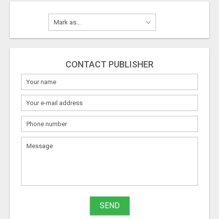
CONTACT PUBLISHER
SEND