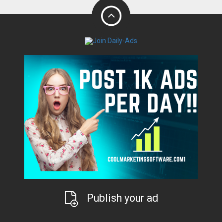
Publish your ad