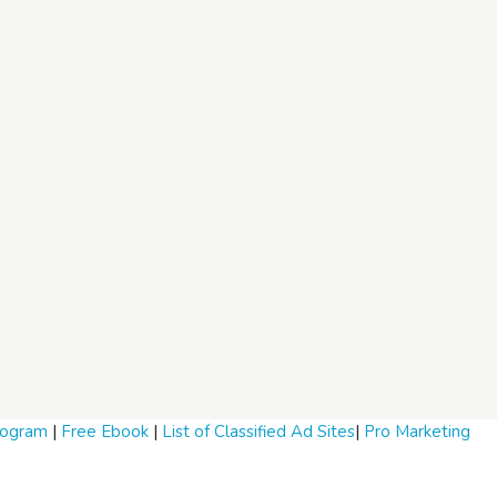
Program
|
Free Ebook
|
List of Classified Ad Sites
|
Pro Marketing