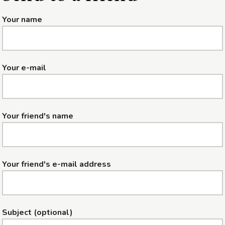
Your name
Your e-mail
Your friend's name
Your friend's e-mail address
Subject (optional)