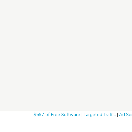
$597 of Free Software
|
Targeted Traffic
|
Ad Ser