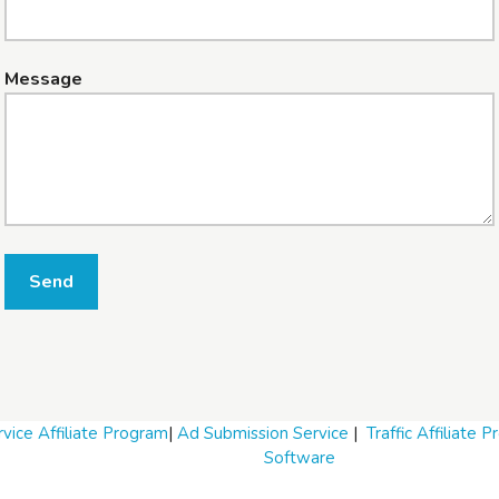
Message
Send
vice Affiliate Program
|
Ad Submission Service
|
Traffic Affiliate 
Software