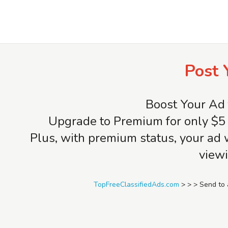
TopFreeClassifiedAds.com
Post 
Boost Your Ad 
Upgrade to Premium for only $5 
Plus, with premium status, your ad 
viewi
TopFreeClassifiedAds.com
>
>
>
Send to 