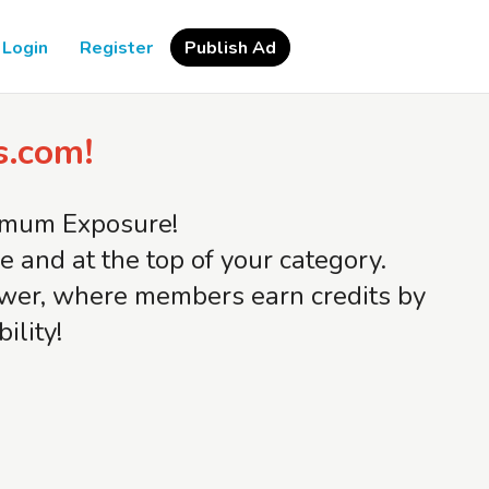
Login
Register
Publish Ad
s.com!
ximum Exposure!
and at the top of your category.
iewer, where members earn credits by
ility!