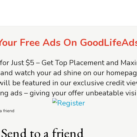
Your Free Ads On GoodLifeAd
for Just $5 – Get Top Placement and Ma
and watch your ad shine on our homepage 
will be featured in our exclusive credit v
ng ads – giving your offer unbeatable visib
a friend
Send to a friend