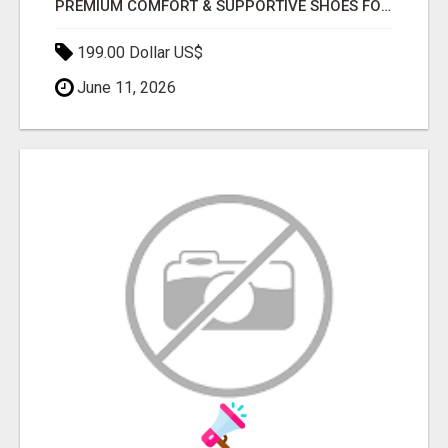
PREMIUM COMFORT & SUPPORTIVE SHOES FOR TODDLERS & KIDS IN UAE
199.00 Dollar US$
June 11, 2026