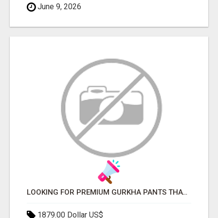
June 9, 2026
LOOKING FOR PREMIUM GURKHA PANTS THAT FIT PERFECTLY?
1879.00 Dollar US$