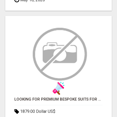
LOOKING FOR PREMIUM BESPOKE SUITS FOR WEDDINGS AND EVENTS?
1879.00 Dollar US$