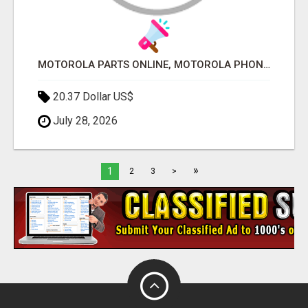
MOTOROLA PARTS ONLINE, MOTOROLA PHONE PARTS, WHOLESALE MOTO PARTS
20.37 Dollar US$
July 28, 2026
»
1
2
3
>