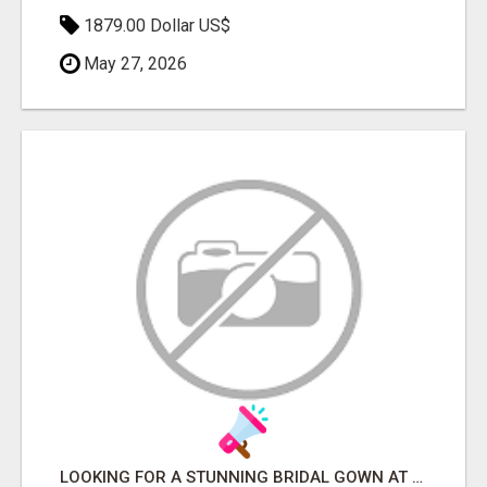
1879.00 Dollar US$
May 27, 2026
LOOKING FOR A STUNNING BRIDAL GOWN AT THE BEST PRICE?