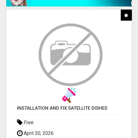
INSTALLATION AND FIX SATELLITE DISHES
Free
April 30, 2026