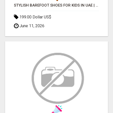
STYLISH BAREFOOT SHOES FOR KIDS IN UAE | FEELGOODSHOES
199.00 Dollar US$
June 11, 2026