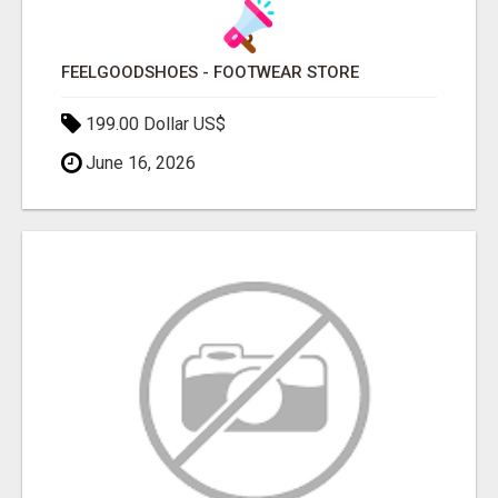
FEELGOODSHOES - FOOTWEAR STORE
199.00 Dollar US$
June 16, 2026