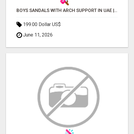
BOYS SANDALS WITH ARCH SUPPORT IN UAE | PERFECT FIT FOR ACTIVE KIDS
199.00 Dollar US$
June 11, 2026