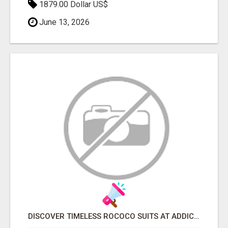
1879.00 Dollar US$
June 13, 2026
DISCOVER TIMELESS ROCOCO SUITS AT ADDICTED BESPOKEN