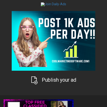
Publish your ad