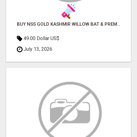
BUY NSS GOLD KASHMIR WILLOW BAT & PREMIUM CRICKET EQUIPMENT ONLINE
49.00 Dollar US$
July 13, 2026