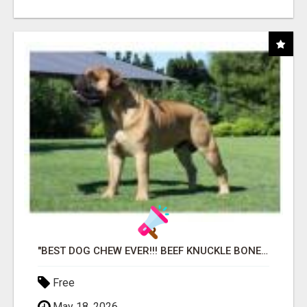
"BEST DOG CHEW EVER!!! BEEF KNUCKLE BONES!"
Free
May 18, 2026