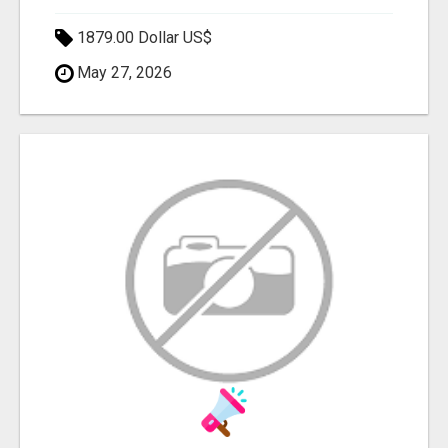
1879.00 Dollar US$
May 27, 2026