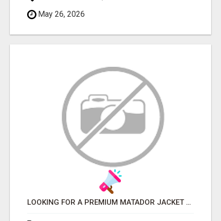
May 26, 2026
LOOKING FOR A PREMIUM MATADOR JACKET OR MATADOR SUIT?