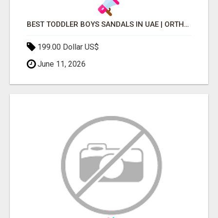
BEST TODDLER BOYS SANDALS IN UAE | ORTHOPEDIC & COMFORTABLE
199.00 Dollar US$
June 11, 2026