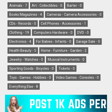
Animals -
7
Art - Collectibles -
0
Barter -
0
Books Magazines -
4
Cameras - Camera Accessories -
0
CDs - Records -
0
Cell Phones - Accessories -
1
Clothing -
19
Computers Hardware -
0
DVD -
0
Electronics -
4
For Babies - Infants -
0
Garage Sale -
0
Health Beauty -
5
Home - Furniture - Garden -
2
Jewelry - Watches -
0
Musical Instruments -
0
Sporting Goods - Bicycles -
0
Tickets -
0
Toys - Games - Hobbies -
0
Video Games - Consoles -
0
Everything Else -
8