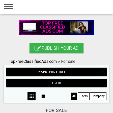
Home
Login
Registration
Contact
PUBLISH YOUR AD
Publish your ad
TopFreeClassifiedAds.com
»
For sale
Search
HIGHER PRICE FIRST
FILTER
All
Users
Company
FOR SALE