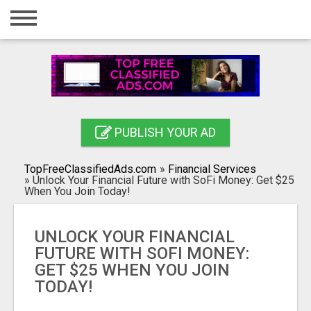
Home
Login
Registration
Contact
PUBLISH YOUR AD
Publish your ad
TopFreeClassifiedAds.com
»
Financial Services
Search
»
Unlock Your Financial Future with SoFi Money: Get $25
When You Join Today!
UNLOCK YOUR FINANCIAL
FUTURE WITH SOFI MONEY:
GET $25 WHEN YOU JOIN
TODAY!