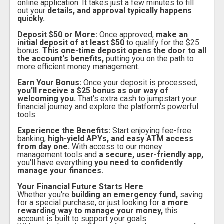
online application. It takes just a few minutes to fill
out your
details, and approval typically happens
quickly.
Deposit $50 or More:
Once approved,
make an
initial deposit of at least $50
to qualify for the $25
bonus.
This one-time deposit opens the door to all
the account's benefits,
putting you on the path to
more efficient money management.
Earn Your Bonus:
Once your deposit is processed,
you'll receive a $25 bonus as our way of
welcoming you.
That's extra cash to jumpstart your
financial journey and explore the platform's powerful
tools.
Experience the Benefits:
Start enjoying fee-free
banking,
high-yield APYs, and easy ATM access
from day one.
With access to our money
management tools and
a secure, user-friendly app,
you'll have everything
you need to confidently
manage your finances.
Your Financial Future Starts Here
Whether you're
building an emergency fund,
saving
for a special purchase, or just looking for
a more
rewarding way to manage your money,
this
account is built to support your goals.