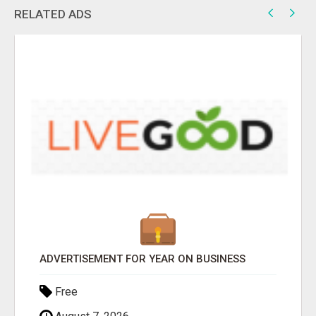
RELATED ADS
ADVERTISEMENT FOR YEAR ON BUSINESS
Free