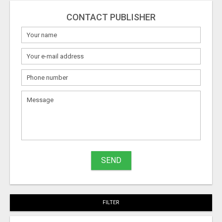
CONTACT PUBLISHER
SEND
FILTER