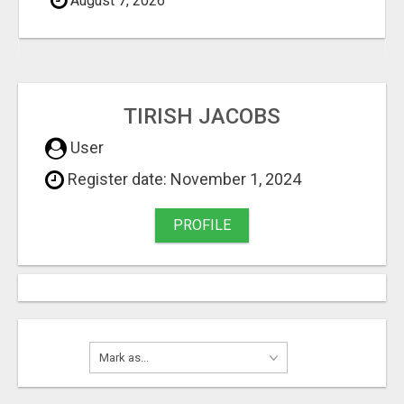
August 7, 2026
TIRISH JACOBS
User
Register date: November 1, 2024
PROFILE