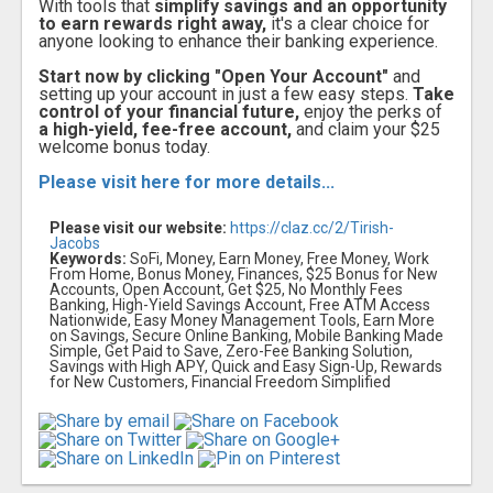
With tools that
simplify savings and an opportunity
to earn rewards right away,
it's a clear choice for
anyone looking to enhance their banking experience.
Start now by clicking "Open Your Account"
and
setting up your account in just a few easy steps.
Take
control of your financial future,
enjoy the perks of
a high-yield, fee-free account,
and claim your $25
welcome bonus today.
Please visit here for more details...
Please visit our website:
https://claz.cc/2/Tirish-
Jacobs
Keywords:
SoFi, Money, Earn Money, Free Money, Work
From Home, Bonus Money, Finances, $25 Bonus for New
Accounts, Open Account, Get $25, No Monthly Fees
Banking, High-Yield Savings Account, Free ATM Access
Nationwide, Easy Money Management Tools, Earn More
on Savings, Secure Online Banking, Mobile Banking Made
Simple, Get Paid to Save, Zero-Fee Banking Solution,
Savings with High APY, Quick and Easy Sign-Up, Rewards
for New Customers, Financial Freedom Simplified