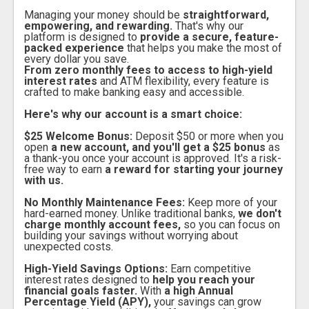
Managing your money should be
straightforward,
empowering, and rewarding.
That's why our
platform is designed to
provide a secure, feature-
packed experience
that helps you make the most of
every dollar you save.
From zero monthly fees to access to high-yield
interest rates
and ATM flexibility, every feature is
crafted to make banking easy and accessible.
Here's why our account is a smart choice:
$25 Welcome Bonus:
Deposit $50 or more when you
open
a new account, and you'll get a $25 bonus
as
a thank-you once your account is approved. It's a risk-
free way to earn
a reward for starting your journey
with us.
No Monthly Maintenance Fees:
Keep more of your
hard-earned money. Unlike traditional banks,
we don't
charge monthly account fees,
so you can focus on
building your savings without worrying about
unexpected costs.
High-Yield Savings Options:
Earn competitive
interest rates designed to
help you reach your
financial goals faster.
With
a high Annual
Percentage Yield (APY),
your savings can grow