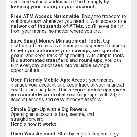
over time without additional
effort, simply by
keeping your money in your account.
Free ATM Access Nationwide:
Enjoy the freedom to
withdraw cash whenever you need it. With access to
a
network of thousands of ATMs,
you'll never be far
from your money, no matter where you are.
Easy, Smart Money Management Tools:
Our
platform offers intuitive money management features
to
help you automate your savings, set specific
goals,
and keep track of spending. With simple tools
like
automated transfers and round-ups,
you can
turn everyday purchases into valuable savings
opportunities.
User-Friendly Mobile App:
Access your money,
manage your account, and keep track of your financial
health all in one place.
Our secure mobile app gives
you complete control
at your fingertips, with 24/7
account access and easy money transfers.
Simple Sign-Up with a Big Reward
Opening an account is fast, secure, and
straightforward.
Here's how it works:
Open Your Account:
Start by completing our easy