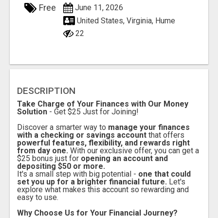
Free
June 11, 2026
United States, Virginia, Hume
22
DESCRIPTION
Take Charge of Your Finances with Our Money
Solution
- Get $25 Just for Joining!
Discover a smarter way to
manage your finances
with a checking or savings account
that offers
powerful features, flexibility, and rewards right
from day one.
With our exclusive offer, you can get a
$25 bonus just for
opening an account and
depositing $50 or more.
It's a small step with big potential -
one that could
set you up for a brighter financial future.
Let's
explore what makes this account so rewarding and
easy to use.
Why Choose Us for Your Financial Journey?