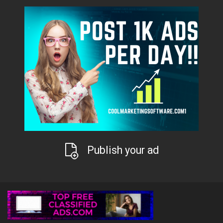
Publish your ad