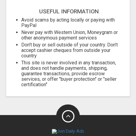
USEFUL INFORMATION
Avoid scams by acting locally or paying with
PayPal
Never pay with Western Union, Moneygram or
other anonymous payment services
Don't buy or sell outside of your country. Don't
accept cashier cheques from outside your
country
This site is never involved in any transaction,
and does not handle payments, shipping,
guarantee transactions, provide escrow
services, or offer "buyer protection" or "seller
certification"