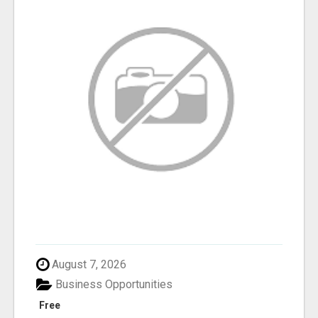
August 7, 2026
Business Opportunities
Free