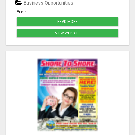
Business Opportunities
Free
READ MORE
VIEW WEBSITE