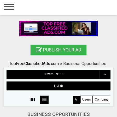
Home
Login
Registration
Contact
PUBLISH YOUR AD
Publish your ad
TopFreeClassifiedAds.com
»
Business Opportunities
Search
NEWLY LISTED
FILTER
All
Users
Company
BUSINESS OPPORTUNITIES