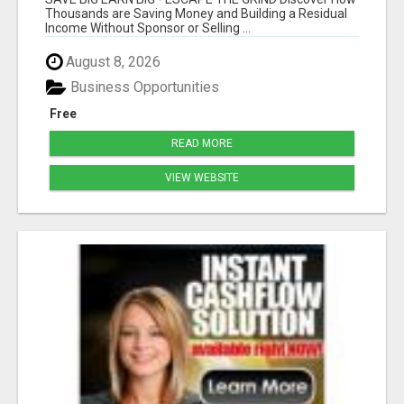
Thousands are Saving Money and Building a Residual
Income Without Sponsor or Selling ...
August 8, 2026
Business Opportunities
Free
READ MORE
VIEW WEBSITE