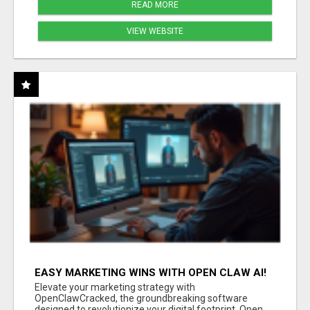
READ MORE
VIEW WEBSITE
EASY MARKETING WINS WITH OPEN CLAW AI!
Elevate your marketing strategy with
OpenClawCracked, the groundbreaking software
designed to revolutionize your digital footprint. Open