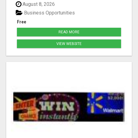
August 8, 2026
Business Opportunities
Free
READ MORE
VIEW WEBSITE