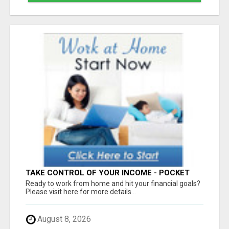
TAKE CONTROL OF YOUR INCOME - POCKET
100% COMMISSIONS NOW!
Ready to work from home and hit your financial goals?
Please visit here for more details...
August 8, 2026