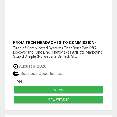
FROM TECH HEADACHES TO COMMISSION-
FOCUSED ACTION WITH ONE SIMPLE LINK
Tired of Complicated Systems That Don't Pay Off?
Discover the "One Link" That Makes Affiliate Marketing
Stupid Simple (No Website Or Tech Sk...
August 8, 2026
Business Opportunities
Free
READ MORE
VIEW WEBSITE