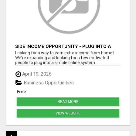
SIDE INCOME OPPORTUNITY - PLUG INTO A
DONE-FOR-YOU SYSTEM
Looking for a way to earn extra income from home?
We're expanding and looking for a few motivated
people to plug into a simple online system...
April 19, 2026
Business Opportunities
Free
READ MORE
VIEW WEBSITE