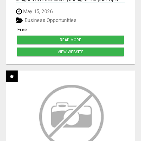
Cla...
May 15, 2026
Business Opportunities
Free
READ MORE
VIEW WEBSITE