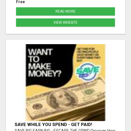
Free
READ MORE
VIEW WEBSITE
SAVE WHILE YOU SPEND - GET PAID!
SAVE BIG EARN BIG - ESCAPE THE GRIND Discover How