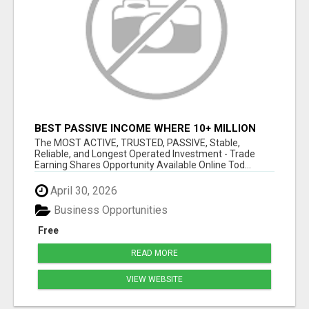
BEST PASSIVE INCOME WHERE 10+ MILLION
ACTIVE MEMBERS WHO EARN AND WITHDRAW
The MOST ACTIVE, TRUSTED, PASSIVE, Stable,
DAILY!
Reliable, and Longest Operated Investment - Trade
Earning Shares Opportunity Available Online Tod...
April 30, 2026
Business Opportunities
Free
READ MORE
VIEW WEBSITE