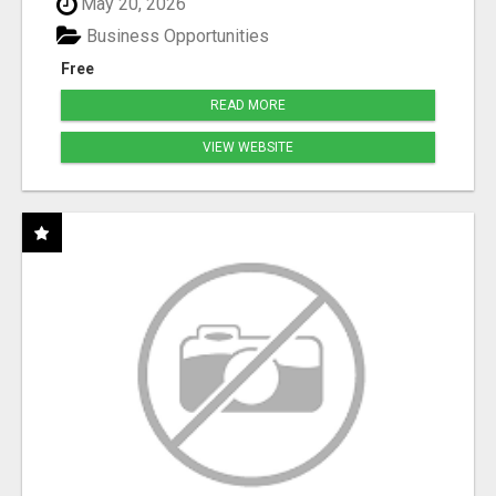
May 20, 2026
Business Opportunities
Free
READ MORE
VIEW WEBSITE