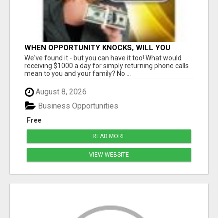
WHEN OPPORTUNITY KNOCKS, WILL YOU
ANSWER THE DOOR?
We've found it - but you can have it too! What would
receiving $1000 a day for simply returning phone calls
mean to you and your family? No ...
August 8, 2026
Business Opportunities
Free
READ MORE
VIEW WEBSITE