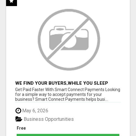
WE FIND YOUR BUYERS,WHILE YOU SLEEP
Get Paid Faster With Smart Connect Payments Looking
for a simple way to accept payments for your
business? Smart Connect Payments helps busi...
May 6, 2026
Business Opportunities
Free