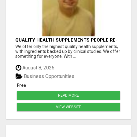
QUALITY HEALTH SUPPLEMENTS PEOPLE RE-
ORDER EVERY MONTH
We offer only the highest quality health supplements,
with ingredients backed up by clinical studies. We offer
something for everyone. With ...
August 8, 2026
Business Opportunities
Free
READ MORE
VIEW WEBSITE