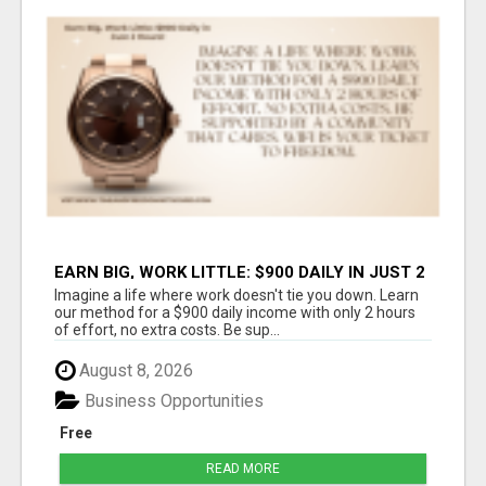
EARN BIG, WORK LITTLE: $900 DAILY IN JUST 2
HOURS!
Imagine a life where work doesn't tie you down. Learn
our method for a $900 daily income with only 2 hours
of effort, no extra costs. Be sup...
August 8, 2026
Business Opportunities
Free
READ MORE