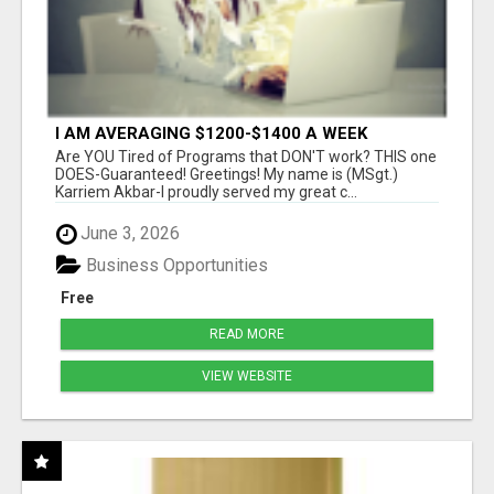
I AM AVERAGING $1200-$1400 A WEEK
Are YOU Tired of Programs that DON'T work? THIS one
DOES-Guaranteed! Greetings! My name is (MSgt.)
Karriem Akbar-I proudly served my great c...
June 3, 2026
Business Opportunities
Free
READ MORE
VIEW WEBSITE