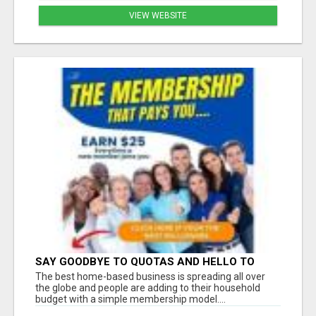
VIEW WEBSITE
SAY GOODBYE TO QUOTAS AND HELLO TO
WEEKLY PAYCHECKS Â€“ BEST HOME
The best home-based business is spreading all over
BUSINESS ALERT!
the globe and people are adding to their household
budget with a simple membership model....