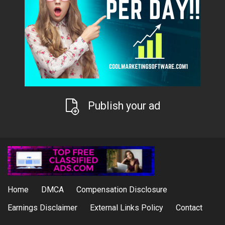
Publish your ad
Home
DMCA
Compensation Disclosure
Earnings Disclaimer
External Links Policy
Contact