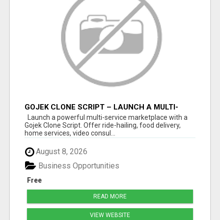
GOJEK CLONE SCRIPT – LAUNCH A MULTI-
SERVICE MARKETPLACE
Launch a powerful multi-service marketplace with a
Gojek Clone Script. Offer ride-hailing, food delivery,
home services, video consul...
August 8, 2026
Business Opportunities
Free
READ MORE
VIEW WEBSITE