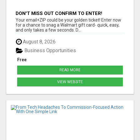
DON'T MISS OUT CONFIRM TO ENTER!
Your email+ZIP could be your golden ticket! Enter now
for a chance to snag a Walmart gift card- quick, easy,
and only takes a few seconds. D...
August 8, 2026
Business Opportunities
Free
READ MORE
VIEW WEBSITE