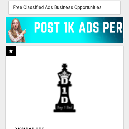
Free Classified Ads Business Opportunities