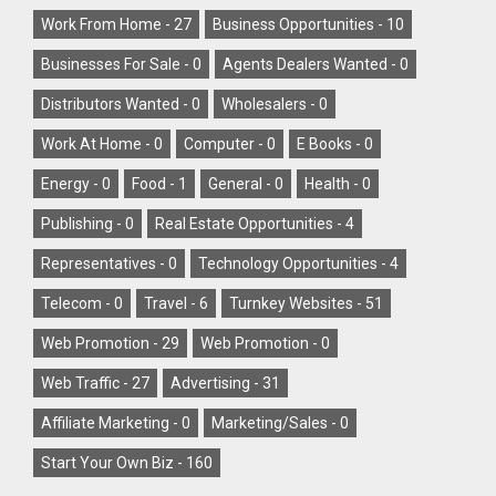
Work From Home -
27
Business Opportunities -
10
Businesses For Sale -
0
Agents Dealers Wanted -
0
Distributors Wanted -
0
Wholesalers -
0
Work At Home -
0
Computer -
0
E Books -
0
Energy -
0
Food -
1
General -
0
Health -
0
Publishing -
0
Real Estate Opportunities -
4
Representatives -
0
Technology Opportunities -
4
Telecom -
0
Travel -
6
Turnkey Websites -
51
Web Promotion -
29
Web Promotion -
0
Web Traffic -
27
Advertising -
31
Affiliate Marketing -
0
Marketing/Sales -
0
Start Your Own Biz -
160