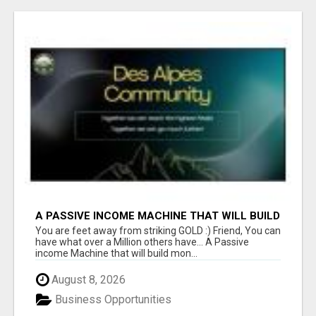
A PASSIVE INCOME MACHINE THAT WILL BUILD
MONTH AFTER MONTH
You are feet away from striking GOLD :) Friend, You can
have what over a Million others have... A Passive
income Machine that will build mon...
August 8, 2026
Business Opportunities