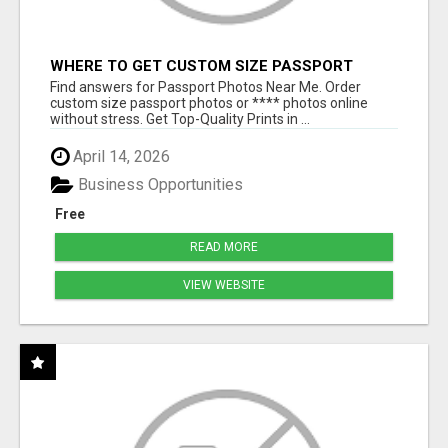
WHERE TO GET CUSTOM SIZE PASSPORT
PHOTO PRINTS ONLINE
Find answers for Passport Photos Near Me. Order
custom size passport photos or **** photos online
without stress. Get Top-Quality Prints in ...
April 14, 2026
Business Opportunities
Free
READ MORE
VIEW WEBSITE