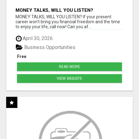
MONEY TALKS, WILL YOU LISTEN?
MONEY TALKS, WILL YOU LISTEN? If your present
career won't bring you financial freedom and the time
to enjoy your life, call now! Can you af...
April 30, 2026
Business Opportunities
Free
READ MORE
VIEW WEBSITE