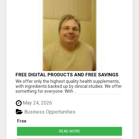
FREE DIGITAL PRODUCTS AND FREE SAVINGS
APP
We offer only the highest quality health supplements,
with ingredients backed up by clinical studies. We offer
something for everyone. With ...
May 24, 2026
Business Opportunities
Free
READ MORE