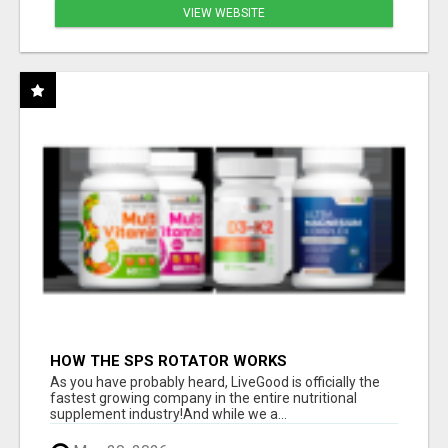
VIEW WEBSITE
HOW THE SPS ROTATOR WORKS
As you have probably heard, LiveGood is officially the
fastest growing company in the entire nutritional
supplement industry!​And while we a...