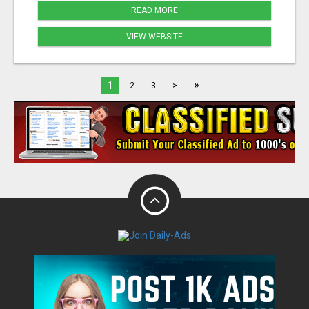
READ MORE
VIEW WEBSITE
»
1
2
3
>