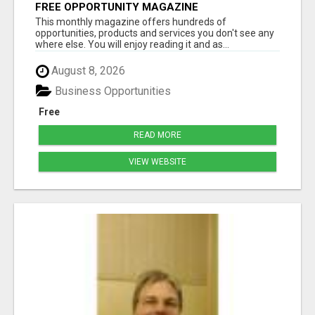
FREE OPPORTUNITY MAGAZINE
This monthly magazine offers hundreds of
opportunities, products and services you don't see any
where else. You will enjoy reading it and as...
August 8, 2026
Business Opportunities
Free
READ MORE
VIEW WEBSITE