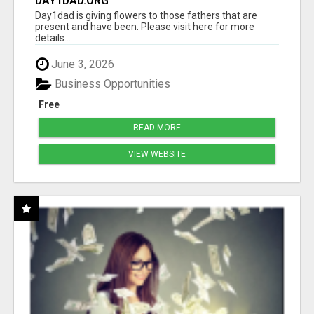
DAY1DAD.ORG
Day1dad is giving flowers to those fathers that are
present and have been. Please visit here for more
details...
June 3, 2026
Business Opportunities
Free
READ MORE
VIEW WEBSITE